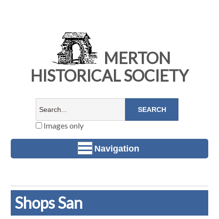
MERTON
HISTORICAL SOCIETY
Images only
Navigation
Shops San