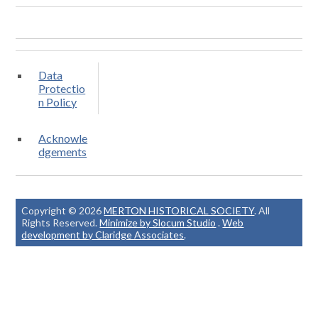
Data
Protectio
n Policy
Acknowle
dgements
Copyright © 2026
MERTON HISTORICAL SOCIETY
. All
Rights Reserved.
Minimize by Slocum Studio
.
Web
development by Claridge Associates
.